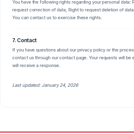
You have the following rights regarding your personal data: 
request correction of data, Right to request deletion of data
You can contact us to exercise these rights.
7. Contact
If you have questions about our privacy policy or the proces
contact us through our contact page. Your requests will be
will receive a response.
Last updated: January 24, 2026