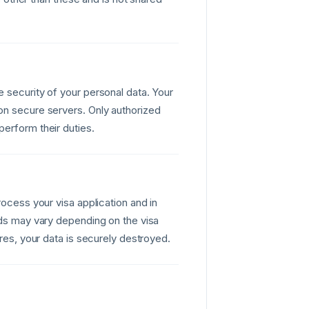
 security of your personal data. Your
on secure servers. Only authorized
erform their duties.
rocess your visa application and in
ods may vary depending on the visa
ires, your data is securely destroyed.