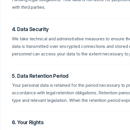
with third parties.
4. Data Security
We take technical and administrative measures to ensure the
data is transmitted over encrypted connections and stored 
personnel can access your data to the extent necessary to p
5. Data Retention Period
Your personal data is retained for the period necessary to p
accordance with legal retention obligations. Retention peri
type and relevant legislation. When the retention period exp
6. Your Rights