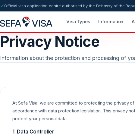
Official visa application centre authorised by the Embassy of the Repu
Visa Types
Information
A
Privacy Notice
Information about the protection and processing of yo
At Sefa Visa, we are committed to protecting the privacy of 
accordance with data protection legislation. This privacy no
protect your personal data.
1. Data Controller