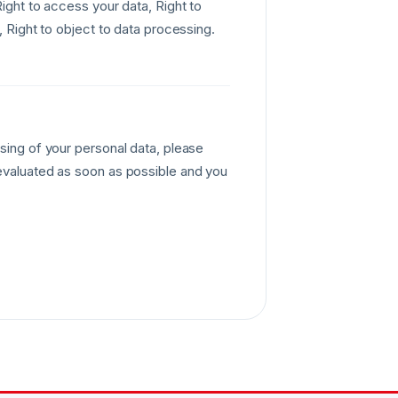
Right to access your data, Right to
, Right to object to data processing.
sing of your personal data, please
 evaluated as soon as possible and you