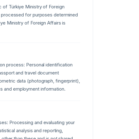
 of Türkiye Ministry of Foreign
 is processed for purposes determined
ye Ministry of Foreign Affairs is
ion process: Personal identification
 Passport and travel document
ometric data (photograph, fingerprint),
tus and employment information.
oses: Processing and evaluating your
tistical analysis and reporting,
es other than these and is not shared