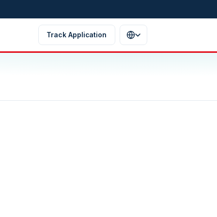
Track Application