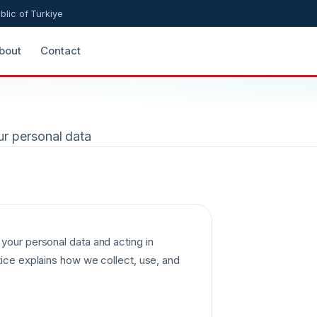
blic of Türkiye
bout
Contact
ur personal data
your personal data and acting in
tice explains how we collect, use, and