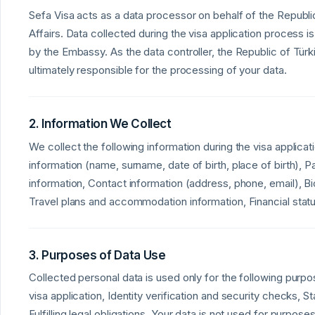
Sefa Visa acts as a data processor on behalf of the Republic
Affairs. Data collected during the visa application process
by the Embassy. As the data controller, the Republic of Türki
ultimately responsible for the processing of your data.
2. Information We Collect
We collect the following information during the visa applicat
information (name, surname, date of birth, place of birth),
information, Contact information (address, phone, email), Bi
Travel plans and accommodation information, Financial sta
3. Purposes of Data Use
Collected personal data is used only for the following purp
visa application, Identity verification and security checks, Sta
Fulfilling legal obligations. Your data is not used for purpos