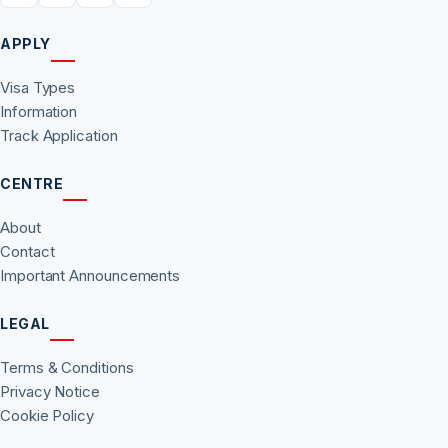
APPLY
Visa Types
Information
Track Application
CENTRE
About
Contact
Important Announcements
LEGAL
Terms & Conditions
Privacy Notice
Cookie Policy