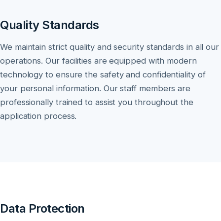
Quality Standards
We maintain strict quality and security standards in all our
operations. Our facilities are equipped with modern
technology to ensure the safety and confidentiality of
your personal information. Our staff members are
professionally trained to assist you throughout the
application process.
Data Protection