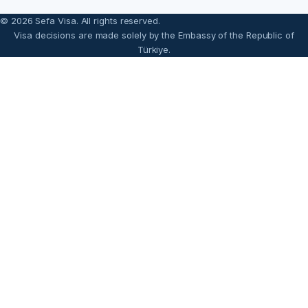
© 2026 Sefa Visa. All rights reserved.
Visa decisions are made solely by the Embassy of the Republic of
Türkiye.