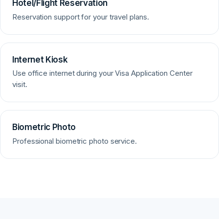
Hotel/Flight Reservation
Reservation support for your travel plans.
Internet Kiosk
Use office internet during your Visa Application Center
visit.
Biometric Photo
Professional biometric photo service.