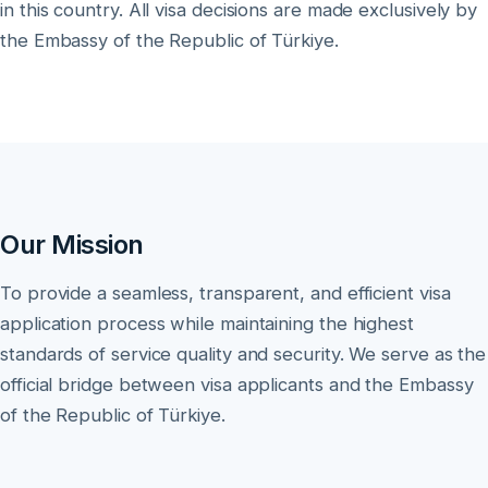
in this country. All visa decisions are made exclusively by
the Embassy of the Republic of Türkiye.
Our Mission
To provide a seamless, transparent, and efficient visa
application process while maintaining the highest
standards of service quality and security. We serve as the
official bridge between visa applicants and the Embassy
of the Republic of Türkiye.