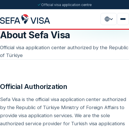
Official visa application centre
About Sefa Visa
Official visa application center authorized by the Republic
of Türkiye
Official Authorization
Sefa Visa is the official visa application center authorized
by the Republic of Türkiye Ministry of Foreign Affairs to
provide visa application services. We are the sole
authorized service provider for Turkish visa applications