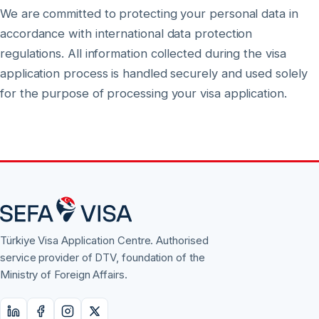
We are committed to protecting your personal data in
accordance with international data protection
regulations. All information collected during the visa
application process is handled securely and used solely
for the purpose of processing your visa application.
Türkiye Visa Application Centre. Authorised
service provider of DTV, foundation of the
Ministry of Foreign Affairs.