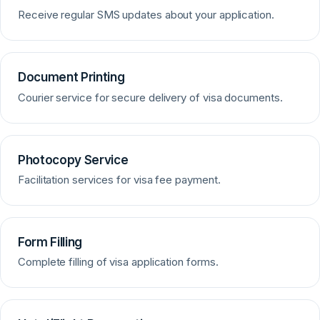
Receive regular SMS updates about your application.
Document Printing
Courier service for secure delivery of visa documents.
Photocopy Service
Facilitation services for visa fee payment.
Form Filling
Complete filling of visa application forms.