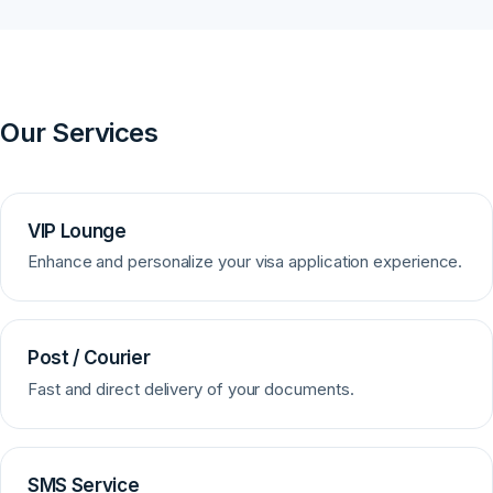
Our Services
VIP Lounge
Enhance and personalize your visa application experience.
Post / Courier
Fast and direct delivery of your documents.
SMS Service