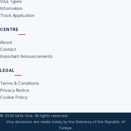
Visa Types
Information
Track Application
CENTRE
About
Contact
Important Announcements
LEGAL
Terms & Conditions
Privacy Notice
Cookie Policy
© 2026 Sefa Visa. All rights reserved.
Visa decisions are made solely by the Embassy of the Republic of
Türkiye.