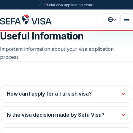
Official visa application centre
Useful Information
Important information about your visa application
process
How can I apply for a Turkish visa?
To apply for a Turkish visa, you should follow these steps:
Is the visa decision made by Sefa Visa?
Obtain the relevant documents through our website.
Prepare the documents suitable for your visa type completely.
No. Sefa Visa is obliged to forward applications to the