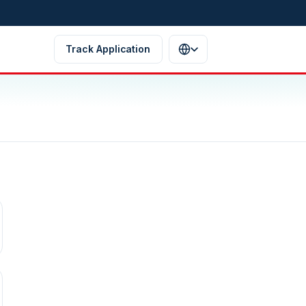
Track Application