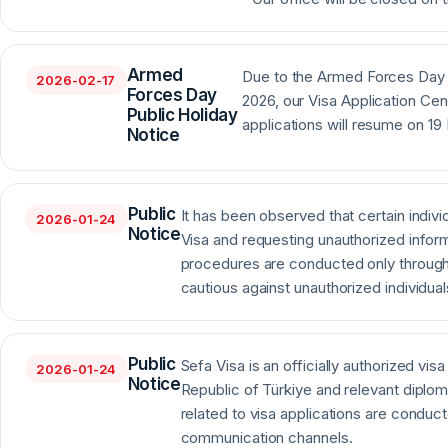
Armed
Due to the Armed Forces Day 
2026-02-17
Forces Day
2026, our Visa Application Cen
Public Holiday
applications will resume on 19
Notice
Public
It has been observed that certain indivi
2026-01-24
Notice
Visa and requesting unauthorized inform
procedures are conducted only through a
cautious against unauthorized individual
Public
Sefa Visa is an officially authorized vis
2026-01-24
Notice
Republic of Türkiye and relevant diplom
related to visa applications are conduc
communication channels.