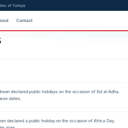
blic of Türkiye
bout
Contact
s
been declared public holidays on the occasion of Eid al-Adha.
hese dates.
n declared a public holiday on the occasion of Africa Day.
his date.