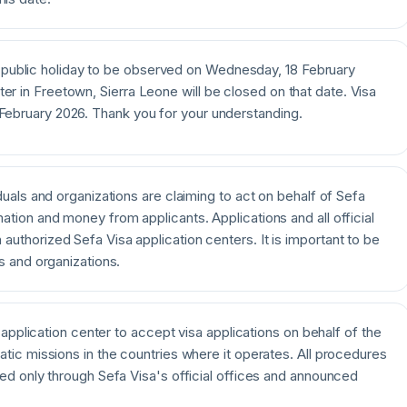
public holiday to be observed on Wednesday, 18 February
ter in Freetown, Sierra Leone will be closed on that date. Visa
 February 2026. Thank you for your understanding.
duals and organizations are claiming to act on behalf of Sefa
ation and money from applicants. Applications and all official
uthorized Sefa Visa application centers. It is important to be
s and organizations.
a application center to accept visa applications on behalf of the
atic missions in the countries where it operates. All procedures
ted only through Sefa Visa's official offices and announced