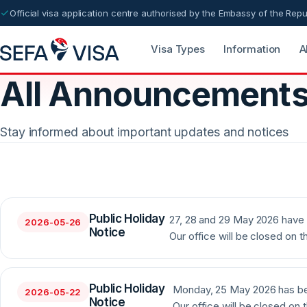
Official visa application centre authorised by the Embassy of the Repu
Visa Types
Information
A
All Announcement
Stay informed about important updates and notices
Public Holiday
27, 28 and 29 May 2026 have 
2026-05-26
Notice
Our office will be closed on t
Public Holiday
Monday, 25 May 2026 has bee
2026-05-22
Notice
Our office will be closed on t