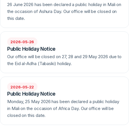
26 June 2026 has been declared a public holiday in Mali on
the occasion of Ashura Day. Our office will be closed on
this date.
2026-05-26
Public Holiday Notice
Our office will be closed on 27, 28 and 29 May 2026 due to
the Eid al-Adha (Tabaski) holiday.
2026-05-22
Public Holiday Notice
Monday, 25 May 2026 has been declared a public holiday
in Mali on the occasion of Africa Day. Our office will be
closed on this date.