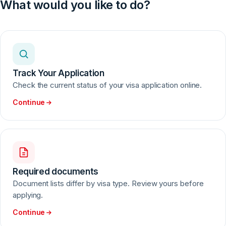
Visa decisions rest solely with the Embassy or Consulate.
What would you like to do?
Sefa Visa registers your application and forwards it to the
relevant mission.
Track Your Application
Check the current status of your visa application online.
Continue
Required documents
Document lists differ by visa type. Review yours before
applying.
Continue