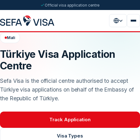
Official visa application centre
Mali
Türkiye Visa Application
Centre
Sefa Visa is the official centre authorised to accept
Türkiye visa applications on behalf of the Embassy of
the Republic of Türkiye.
Track Application
Visa Types