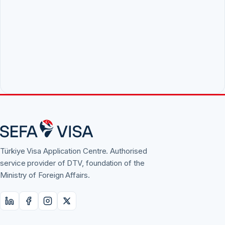
Türkiye Visa Application Centre. Authorised
service provider of DTV, foundation of the
Ministry of Foreign Affairs.