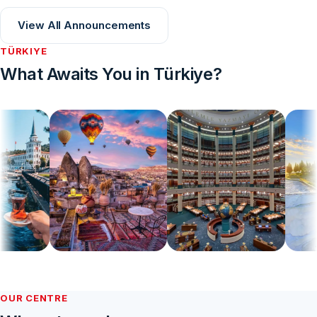
View All Announcements
TÜRKIYE
What Awaits You in Türkiye?
OUR CENTRE