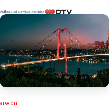
Authorised service provider
Applications are accepted only at our
centre
SERVICES