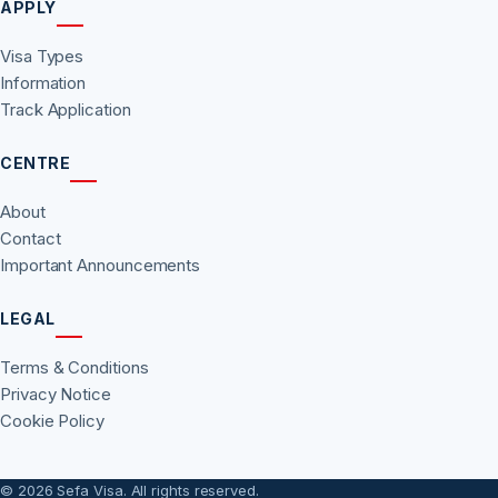
APPLY
Visa Types
Information
Track Application
CENTRE
About
Contact
Important Announcements
LEGAL
Terms & Conditions
Privacy Notice
Cookie Policy
© 2026 Sefa Visa. All rights reserved.