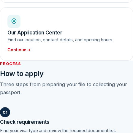
Our Application Center
Find our location, contact details, and opening hours.
Continue
PROCESS
How to apply
Three steps from preparing your file to collecting your
passport.
Check requirements
Find your visa type and review the required document list.