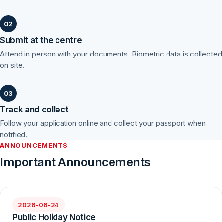
Submit at the centre
Attend in person with your documents. Biometric data is collected
on site.
Track and collect
Follow your application online and collect your passport when
notified.
ANNOUNCEMENTS
Important Announcements
2026-06-24
Public Holiday Notice