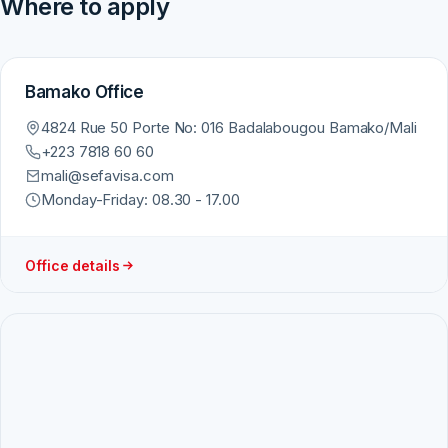
Where to apply
Bamako Office
4824 Rue 50 Porte No: 016 Badalabougou Bamako/Mali
+223 7818 60 60
mali@sefavisa.com
Monday-Friday: 08.30 - 17.00
Office details